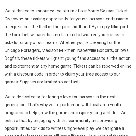
We're thrilled to announce the return of our Youth Season Ticket
Giveaway, an exciting opportunity for young lacrosse enthusiasts
to experience the thrill of the game firsthand! By simply filling out
the form below, parents can claim up to two free youth season
tickets for any of our teams. Whether you're cheering for the
Chicago Portagers, Madison Milkmen, Naperville Bobcats, or Iowa
Dogfish, these tickets will grant young fans access to all the action
and excitement at any home game. Tickets can be reserved online
with a discount code in order to claim your free access to our
games. Supplies are limited so act fast!
We're dedicated to fostering a love for lacrosse in the next
generation. That's why we're partnering with local area youth
programs to help grow the game and inspire young athletes. We
believe that by engaging with the community and providing
opportunities for kids to witness high-level play, we can ignite a