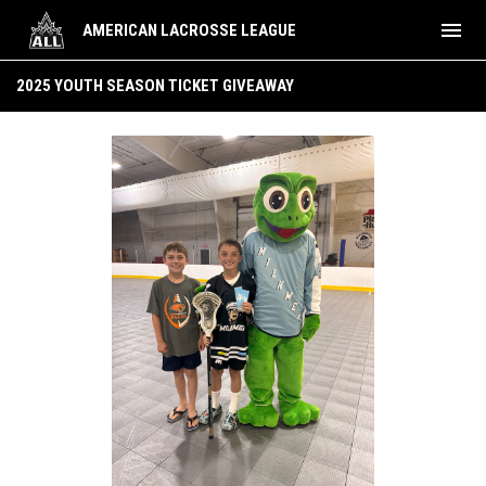
menu
AMERICAN LACROSSE LEAGUE
2025 Youth Season Ticket Giveaway
2025 YOUTH SEASON TICKET GIVEAWAY