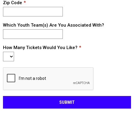
Zip Code
Which Youth Team(s) Are You Associated With?
How Many Tickets Would You Like?
SUBMIT