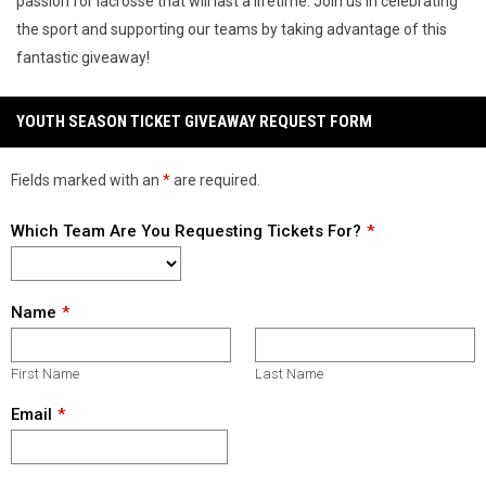
passion for lacrosse that will last a lifetime. Join us in celebrating
the sport and supporting our teams by taking advantage of this
fantastic giveaway!
YOUTH SEASON TICKET GIVEAWAY REQUEST FORM
Fields marked with an
*
are required.
Which Team Are You Requesting Tickets For?
Name
First Name
Last Name
Email