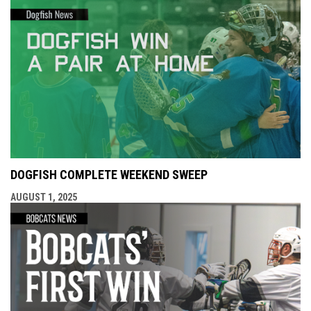
DOGFISH COMPLETE WEEKEND SWEEP
AUGUST 1, 2025