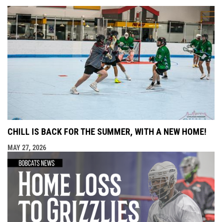
CHILL IS BACK FOR THE SUMMER, WITH A NEW HOME!
MAY 27, 2026