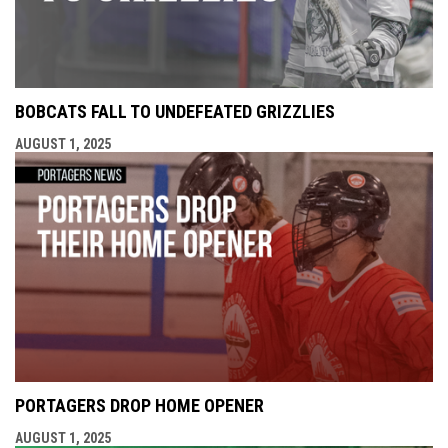
BOBCATS FALL TO UNDEFEATED GRIZZLIES
AUGUST 1, 2025
PORTAGERS DROP HOME OPENER
AUGUST 1, 2025