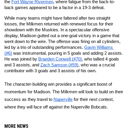
the 
Fort Wayne Rivermen
, where fatigue from the back-to-
back games appeared to be a factor in a 19-3 defeat.
While many teams might have faltered after two straight 
losses, the Milkmen returned with renewed focus for their 
showdown with the Muskies. In a spectacular offensive 
display, Madison gutted out a one-goal victory in a game that 
went down to the wire. The offense was firing on all cylinders, 
led by a trio of outstanding performances. 
Gavin Williams 
(#6)
 was instrumental, pouring in 5 goals and adding 2 assists. 
He was joined by 
Braeden Conwell (#70)
, who tallied 4 goals 
and 3 assists, and 
Zach Samson (#59)
, who was a crucial 
contributor with 3 goals and 3 assists of his own.
The character-building win provides a significant boost of 
momentum for Madison. The Milkmen will look to build on their 
success as they travel to 
Naperville
 for their next contest, 
where they will face off against the Naperville Bobcats.
MORE NEWS