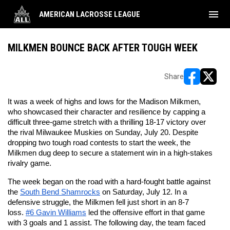
menu
AMERICAN LACROSSE LEAGUE
MILKMEN BOUNCE BACK AFTER TOUGH WEEK
Share
opens in ne
opens i
It was a week of highs and lows for the Madison Milkmen, 
who showcased their character and resilience by capping a 
difficult three-game stretch with a thrilling 18-17 victory over 
the rival Milwaukee Muskies on Sunday, July 20. Despite 
dropping two tough road contests to start the week, the 
Milkmen dug deep to secure a statement win in a high-stakes 
rivalry game.
The week began on the road with a hard-fought battle against 
the 
South Bend Shamrocks
 on Saturday, July 12. In a 
defensive struggle, the Milkmen fell just short in an 8-7 
loss. 
#6 Gavin Williams
 led the offensive effort in that game 
with 3 goals and 1 assist. The following day, the team faced 