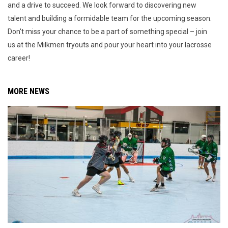
and a drive to succeed. We look forward to discovering new
talent and building a formidable team for the upcoming season.
Don't miss your chance to be a part of something special – join
us at the Milkmen tryouts and pour your heart into your lacrosse
career!
MORE NEWS