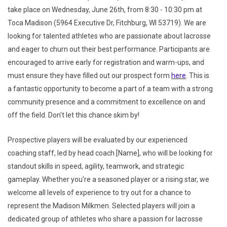
take place on Wednesday, June 26th, from 8:30 - 10:30 pm at
Toca Madison (5964 Executive Dr, Fitchburg, WI 53719). We are
looking for talented athletes who are passionate about lacrosse
and eager to churn out their best performance. Participants are
encouraged to arrive early for registration and warm-ups, and
must ensure they have filled out our prospect form
here
. This is
a fantastic opportunity to become a part of a team with a strong
community presence and a commitment to excellence on and
off the field. Don't let this chance skim by!
Prospective players will be evaluated by our experienced
coaching staff, led by head coach [Name], who will be looking for
standout skills in speed, agility, teamwork, and strategic
gameplay. Whether you're a seasoned player or a rising star, we
welcome all levels of experience to try out for a chance to
represent the Madison Milkmen. Selected players will join a
dedicated group of athletes who share a passion for lacrosse