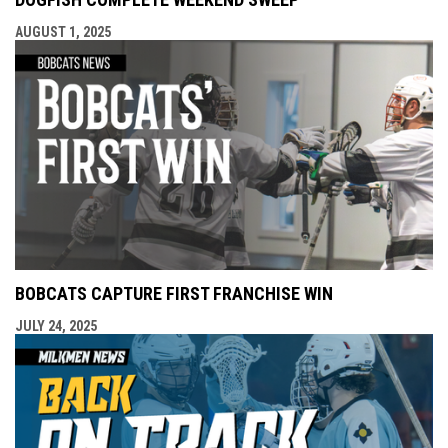
AUGUST 1, 2025
BOBCATS CAPTURE FIRST FRANCHISE WIN
JULY 24, 2025