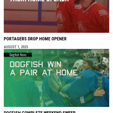
PORTAGERS DROP HOME OPENER
AUGUST 1, 2025
DOGFISH COMPLETE WEEKEND SWEEP