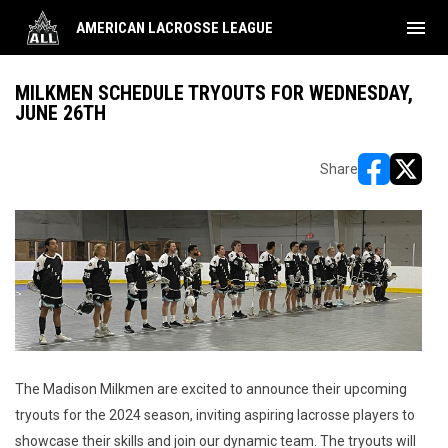
menu
AMERICAN LACROSSE LEAGUE
MILKMEN SCHEDULE TRYOUTS FOR WEDNESDAY,
JUNE 26TH
Share
opens in ne
opens i
The Madison Milkmen are excited to announce their upcoming
tryouts for the 2024 season, inviting aspiring lacrosse players to
showcase their skills and join our dynamic team. The tryouts will