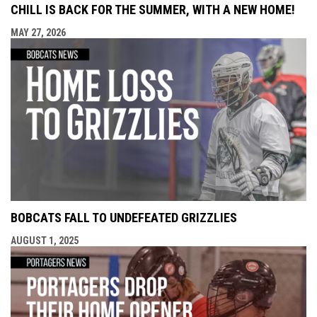
CHILL IS BACK FOR THE SUMMER, WITH A NEW HOME!
MAY 27, 2026
BOBCATS FALL TO UNDEFEATED GRIZZLIES
AUGUST 1, 2025