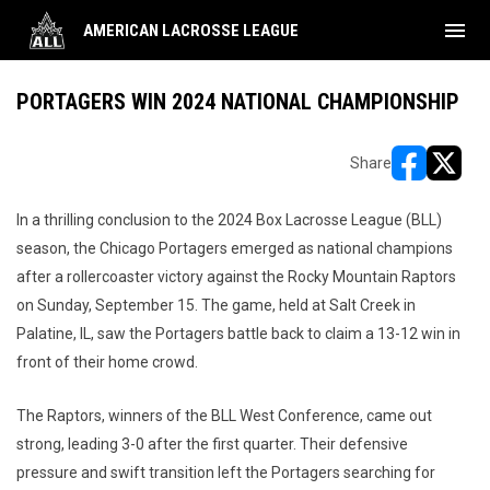
menu
AMERICAN LACROSSE LEAGUE
PORTAGERS WIN 2024 NATIONAL CHAMPIONSHIP
Share
opens in ne
opens i
In a thrilling conclusion to the 2024 Box Lacrosse League (BLL)
season, the Chicago Portagers emerged as national champions
after a rollercoaster victory against the Rocky Mountain Raptors
on Sunday, September 15. The game, held at Salt Creek in
Palatine, IL, saw the Portagers battle back to claim a 13-12 win in
front of their home crowd.
The Raptors, winners of the BLL West Conference, came out
strong, leading 3-0 after the first quarter. Their defensive
pressure and swift transition left the Portagers searching for