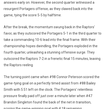
answers early on. However, the second quarter witnessed a
resurgent Portagers offense, as they clawed back into the
game, tying the score 5-5 by halftime.
After the break, the momentum swung back in the Raptors'
favor, as they outscored the Portagers 5-1 in the third quarter to
take a commanding 10-6 lead into the final frame. With their
championship hopes dwindling, the Portagers exploded in the
fourth quarter, unleashing a stunning offensive surge. They
outscored the Raptors 7-2 in a frenetic final 15 minutes, leaving
the Raptors reeling.
The turning point came when #98 Connor Peterson scored the
game-tying goal on a perfectly timed assist from #88 Bailey
Smith with 5:51 left on the clock. The Portagers’ relentless
pressure finally paid off just over a minute later when #47
Brandon Singleton found the back of the net in transition,
scoring the game-winning goal with 4:18 remaining.