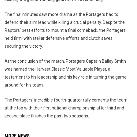
The final minutes saw more drama as the Portagers had to
defend their slim lead while killing a crucial penalty. Despite the
Raptors’ best efforts to mount a final comeback, the Portagers
held firm, with stellar defensive efforts and clutch saves
securing the victory.
At the conclusion of the match, Portagers Captain Bailey Smith
was named the Harvest Classic Most Valuable Player, a
testament to his leadership and his key role in turning the game
around for his team.
The Portagers' incredible fourth-quarter rally cements the team
at the top with their first national championship after third and
second place finishes the past two seasons.
MORE NEWS