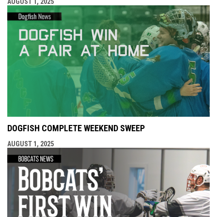
AUGUST 1, 2025
DOGFISH COMPLETE WEEKEND SWEEP
AUGUST 1, 2025