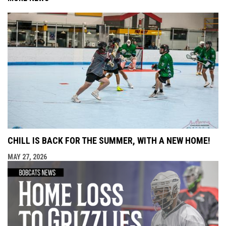
CHILL IS BACK FOR THE SUMMER, WITH A NEW HOME!
MAY 27, 2026