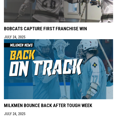
BOBCATS CAPTURE FIRST FRANCHISE WIN
JULY 24, 2025
MILKMEN BOUNCE BACK AFTER TOUGH WEEK
JULY 24, 2025