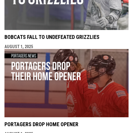
BOBCATS FALL TO UNDEFEATED GRIZZLIES
AUGUST 1, 2025
PORTAGERS DROP HOME OPENER