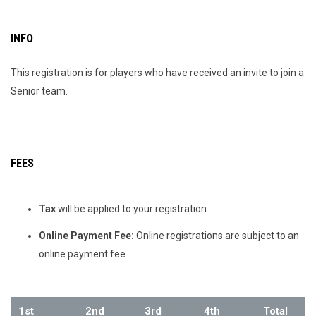
INFO
This registration is for players who have received an invite to join a
Senior team.
FEES
Tax
will be applied to your registration.
Online Payment Fee:
Online registrations are subject to an
online payment fee.
1st
2nd
3rd
4th
Total