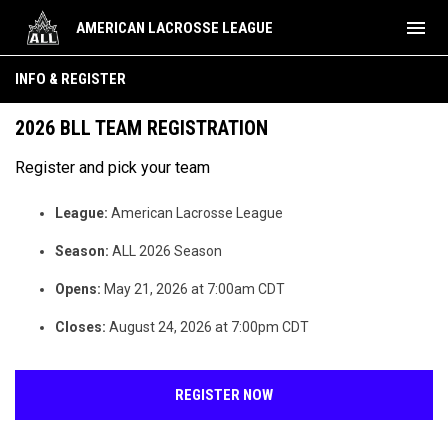
menu
AMERICAN LACROSSE LEAGUE
INFO & REGISTER
2026 BLL TEAM REGISTRATION
Register and pick your team
League:
American Lacrosse League
Season:
ALL 2026 Season
Opens:
May 21, 2026 at 7:00am CDT
Closes:
August 24, 2026 at 7:00pm CDT
OPENS IN NEW WINDOW
REGISTER NOW