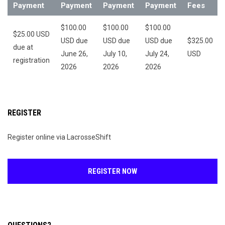
Payment
Payment
Payment
Payment
Fees
$100.00
$100.00
$100.00
$25.00 USD
USD due
USD due
USD due
$325.00
due at
June 26,
July 10,
July 24,
USD
registration
2026
2026
2026
REGISTER
Register online via LacrosseShift
OPENS IN NEW WINDOW
REGISTER NOW