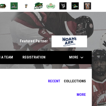
opens in n
Featured Partner
keyboard_arrow_down
 NEW WINDOW
MORE
N A TEAM
REGISTRATION
RECENT
COLLECTIONS
MORE