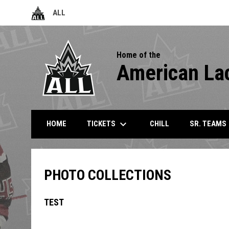
ALL
OPENS IN NEW WINDOW
Home of the
American La
keyboard_arrow_down
k
TICKETS
SR. TEAMS
HOME
CHILL
PHOTO COLLECTIONS
TEST